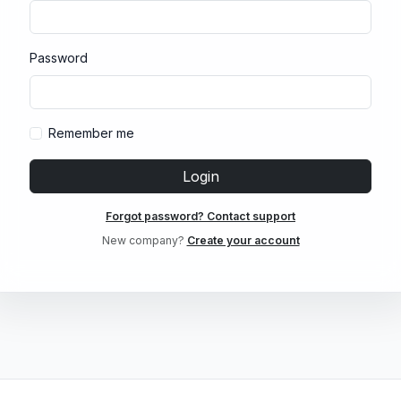
Password
Remember me
Login
Forgot password? Contact support
New company?
Create your account