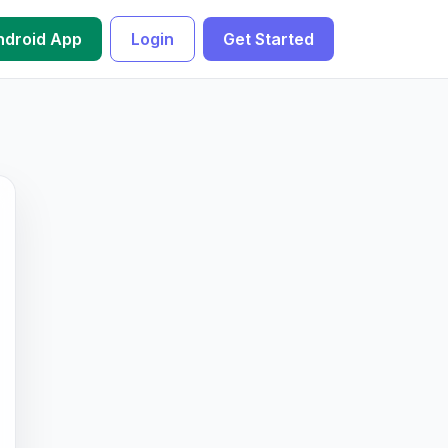
droid App
Login
Get Started