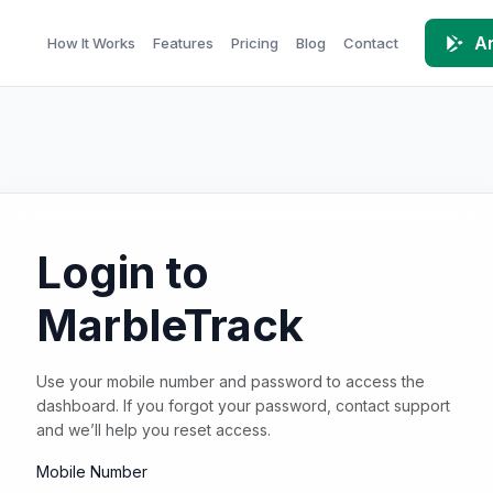
An
How It Works
Features
Pricing
Blog
Contact
Login to
MarbleTrack
Use your mobile number and password to access the
dashboard. If you forgot your password, contact support
and we’ll help you reset access.
Mobile Number