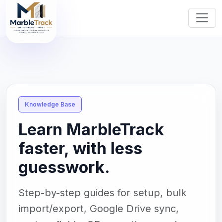
Knowledge Base
Learn MarbleTrack
faster, with less
guesswork.
Step-by-step guides for setup, bulk
import/export, Google Drive sync,