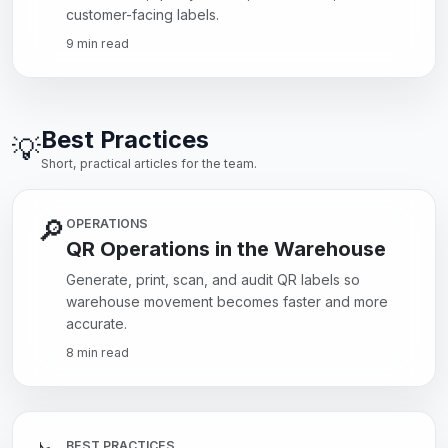
customer-facing labels.
9 min read
Best Practices
💡
Short, practical articles for the team.
🔎
OPERATIONS
QR Operations in the Warehouse
Generate, print, scan, and audit QR labels so
warehouse movement becomes faster and more
accurate.
8 min read
BEST PRACTICES