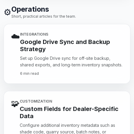
Operations
⚙️
Short, practical articles for the team.
☁️
INTEGRATIONS
Google Drive Sync and Backup
Strategy
Set up Google Drive sync for off-site backup,
shared exports, and long-term inventory snapshots.
6 min read
🧩
CUSTOMIZATION
Custom Fields for Dealer-Specific
Data
Configure additional inventory metadata such as
shade code, quarry source, batch notes, or