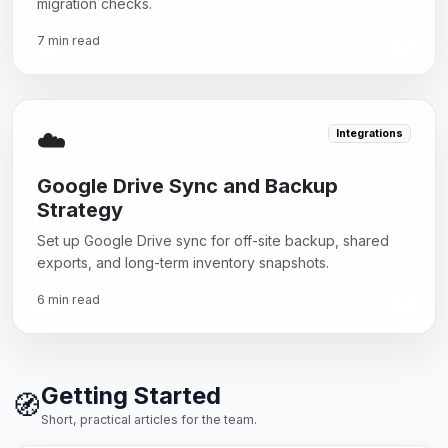
migration checks.
7 min read
☁️
Integrations
Google Drive Sync and Backup
Strategy
Set up Google Drive sync for off-site backup, shared
exports, and long-term inventory snapshots.
6 min read
Getting Started
🧭
Short, practical articles for the team.