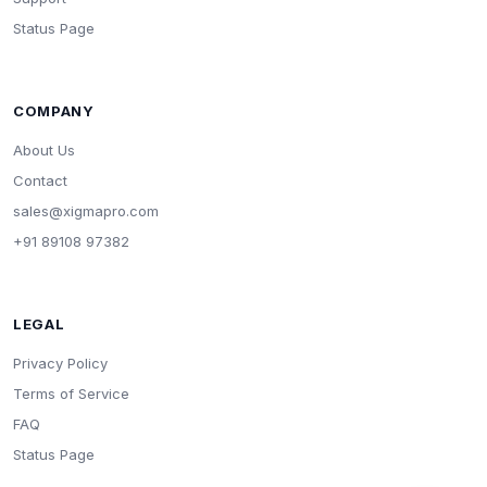
Status Page
COMPANY
About Us
Contact
sales@xigmapro.com
+91 89108 97382
LEGAL
Privacy Policy
Terms of Service
FAQ
Status Page