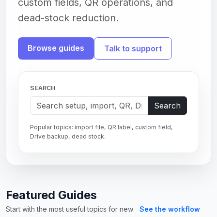
custom fields, QR operations, and
dead-stock reduction.
Browse guides
Talk to support
SEARCH
Search
Popular topics: import file, QR label, custom field,
Drive backup, dead stock.
Featured Guides
Start with the most useful topics for new
See the workflow