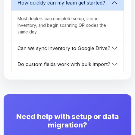
How quickly can my team get started?
Most dealers can complete setup, import
inventory, and begin scanning QR codes the
same day.
Can we sync inventory to Google Drive?
Do custom fields work with bulk import?
Need help with setup or data
migration?