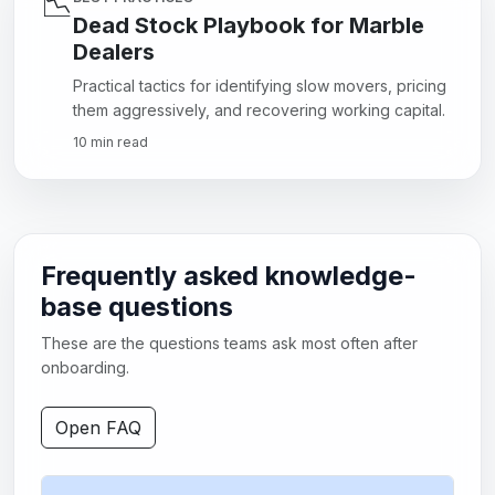
📉
Dead Stock Playbook for Marble
Dealers
Practical tactics for identifying slow movers, pricing
them aggressively, and recovering working capital.
10 min read
Frequently asked knowledge-
base questions
These are the questions teams ask most often after
onboarding.
Open FAQ