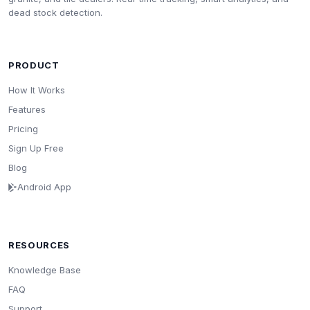
dead stock detection.
PRODUCT
How It Works
Features
Pricing
Sign Up Free
Blog
Android App
RESOURCES
Knowledge Base
FAQ
Support