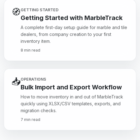
🧭
GETTING STARTED
Getting Started with MarbleTrack
A complete first-day setup guide for marble and tile
dealers, from company creation to your first
inventory item.
8 min read
📥
OPERATIONS
Bulk Import and Export Workflow
How to move inventory in and out of MarbleTrack
quickly using XLSX/CSV templates, exports, and
migration checks.
7 min read