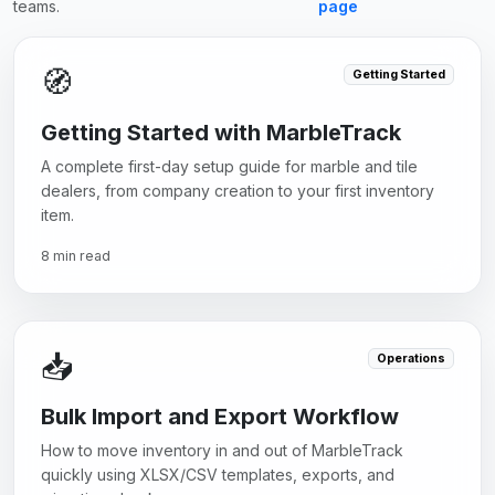
teams.
page
🧭
Getting Started
Getting Started with MarbleTrack
A complete first-day setup guide for marble and tile
dealers, from company creation to your first inventory
item.
8 min read
📥
Operations
Bulk Import and Export Workflow
How to move inventory in and out of MarbleTrack
quickly using XLSX/CSV templates, exports, and