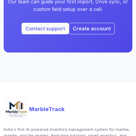
Our team can guide your first import, Drive sync, or
custom field setup over a call.
Contact support
Create account
MarbleTrack
India's first AI-powered inventory management system for marble,
granite, and tile dealers. Real-time tracking, smart analytics, and